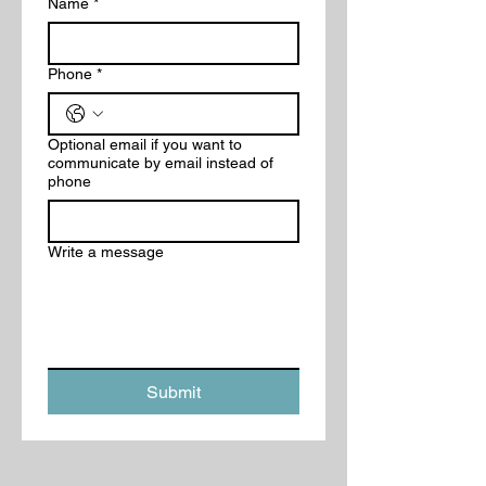
Name
*
Phone
*
Optional email if you want to
communicate by email instead of
phone
Write a message
Submit