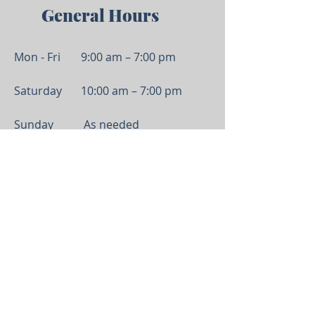
General Hou
rs
Mon - Fri
9:00 am – 7:00 pm
Saturday
10:00 am – 7:00 pm
Sunday
As needed
Serving Anderson, Greenville, and all of Upstate
South Carolina