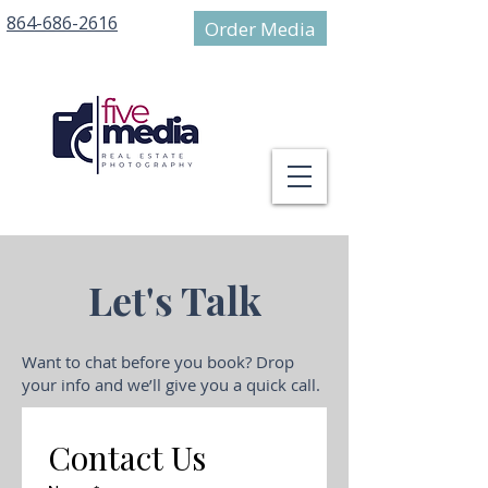
864-686-2616
Order Media
Let's Talk
Want to chat before you book? Drop
your info and we’ll give you a quick call.
Contact Us