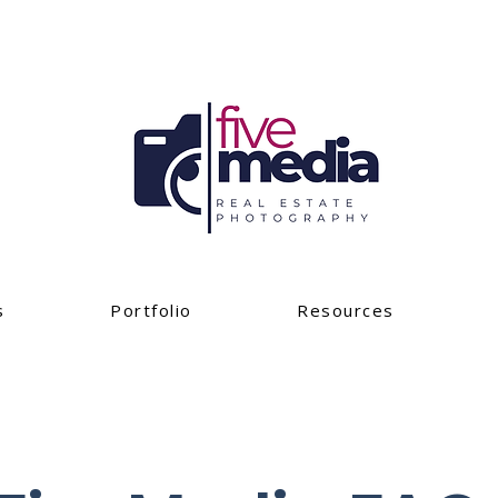
s
Portfolio
Resources