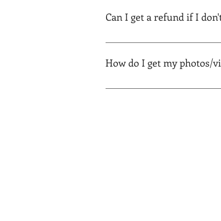
portal and can be downloaded aft
Can I get a refund if I don'
Yes, though we've never had it 
work.
How do I get my photos/v
All materials will be saved on yo
suit your media needs. You will 
to your portal and access your de
video here (coming soon).