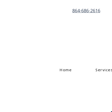
864-686-2616
Home
Service