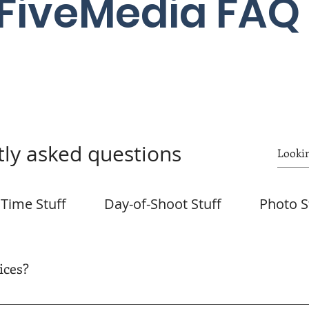
FiveMedia FAQ
ly asked questions
Time Stuff
Day-of-Shoot Stuff
Photo S
ices?
email shortly after your booking. All services provided by Fiv