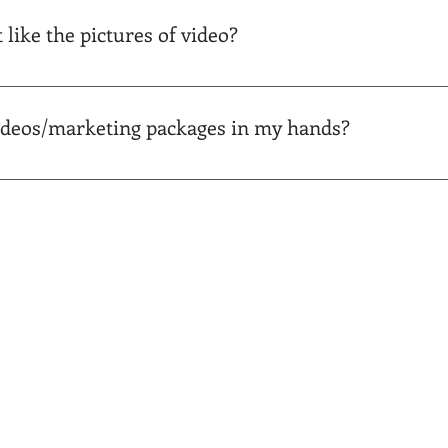
er your invoice is paid. You can pay your invoice before or aft
t like the pictures of video?
happen! We offer a 100% money-back guarantee. You can pay your
ideos/marketing packages in my hands?
ur portal/property website and can be downloaded at any time, i
receive an email as soon as your pictures or other materials ar
liverables. Easy peasy! Call us at 864-686-2622 with any questi