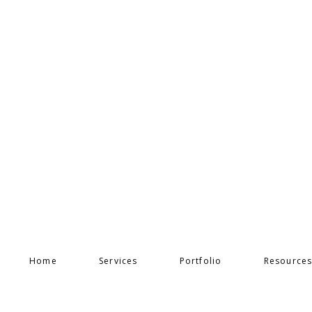
Home
Services
Portfolio
Resource