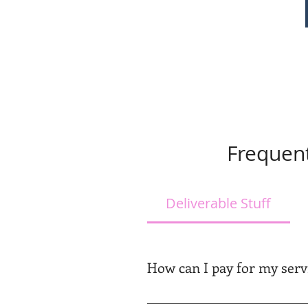
Frequent
Deliverable Stuff
How can I pay for my serv
We will send you a confirmation 