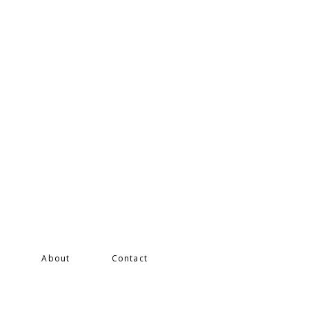
s
About
Contact