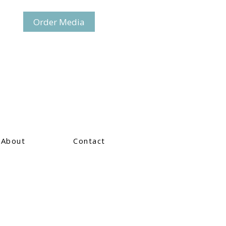
Order Media
About
Contact