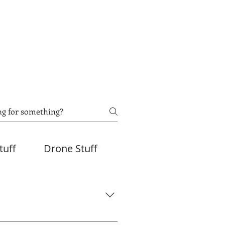
tuff
Drone Stuff
eMedia will be uploaded to your